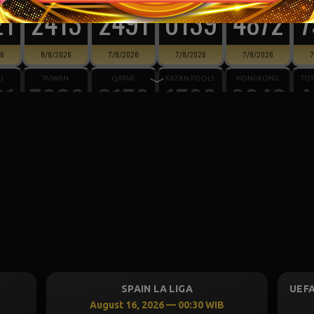
RO
SYDNEY
DANGJIN
JINBEI
KOWLOON
SI
21
2413
2491
0139
4872
7
26
8/8/2026
7/8/2026
7/8/2026
7/8/2026
7
U
TAIWAN
QATAR
KAZAN POOLS
HONGKONG
TO
81
5838
3158
1598
9943
4
26
7/8/2026
7/8/2026
7/8/2026
7/8/2026
8
IERS
UEFA CHAMPIONS LEAGUE QUALIFIERS
UEF
August 12, 2026 — 01:15 WIB