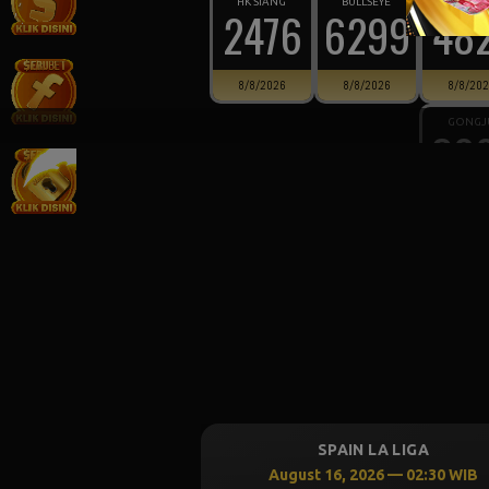
HK SIANG
BULLSEYE
SG MET
2476
6299
48
8/8/2026
8/8/2026
8/8/20
GONGJ
30
7/8/20
UEFA CHAMPIONS LEAGUE QUALIF
August 12, 2026 — 01:30 WIB