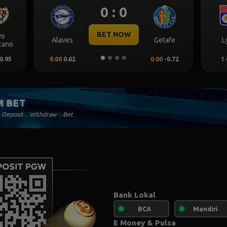
0 : 0
BET NOW
Slovan
bahce
Mjallby
Bodo
Bratislava
.87
0.5
0.83
-0.5
0.99
0.7
M BET
Deposit
Withdraw
Bet
Bank Lokal
BCA
Mandiri
E Money & Pulsa