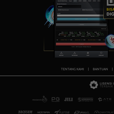
TENTANG KAMI
|
BANTUAN
|