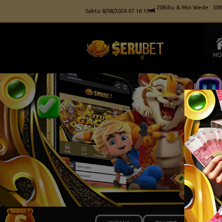
Min Depo : 20Ribu & Min Wede : 50Ribu 
Sabtu 8/08/2026 07:16:20
HO