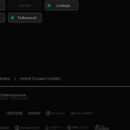
GOPAY
LinkAja
Telkomsel
RIVASI
|
PERSETUJUAN COOKIES