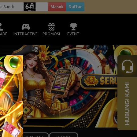
Min Depo : 20Ribu & Min Wede : 50Ribu | Mohon Perhatikan Nomor Rekeni
Masuk
Daftar
ADE
INTERACTIVE
PROMOSI
EVENT