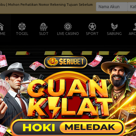
| Mohon Perhatikan Nomor Rekening Tujuan Sebelum Melakukan Transfer Uang
ME
TOGEL
SLOT
LIVE CASINO
SPORT
SABUNG
ARC