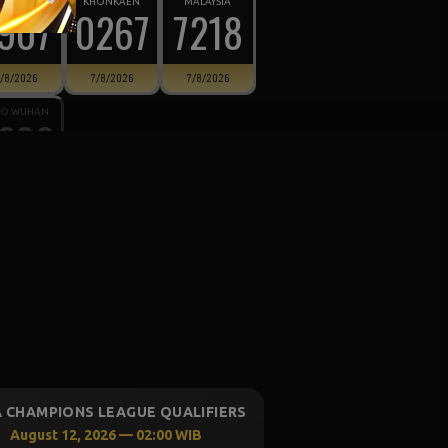
NGAPORE
KHONKAEN
MALAYSIA
907
0267
7218
/8/2026
7/8/2026
7/8/2026
TO WUHAN
280
/8/2026
A CHAMPIONS LEAGUE QUALIFIERS
August 11, 2026 — 22:59 WIB