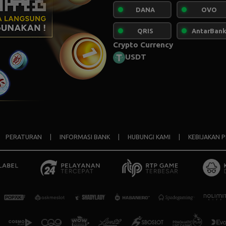
DANA
OVO
QRIS
AntarBank
Crypto Currency
USDT
PERATURAN
|
INFORMASI BANK
|
HUBUNGI KAMI
|
KEBIJAKAN P