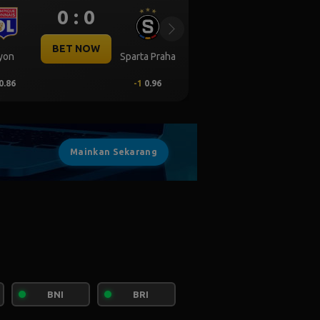
0 : 0
Next
BET NOW
Union Saint-
 Glimt
Gilloise
5
0.82
-0.75
1.00
Mainkan Sekarang
BNI
BRI