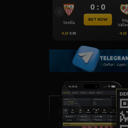
0 : 0
Previous
BET NOW
SK Sturm
Fener
Graz
-0.5
0.95
0.5
0
TELEGRA
Daftar
Login